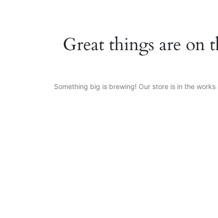
Great things are on 
Something big is brewing! Our store is in the works 