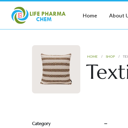
Home
About 
HOME
SHOP
TE
Texti
Category