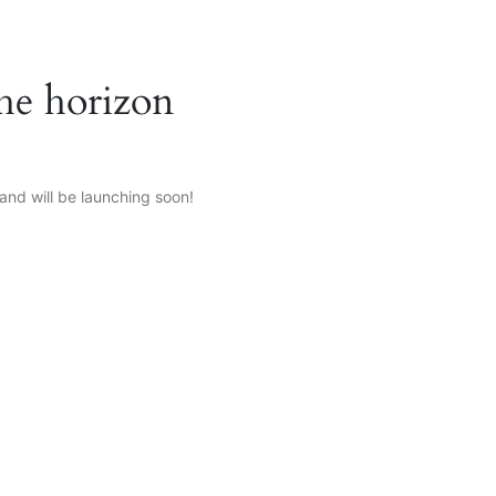
the horizon
and will be launching soon!