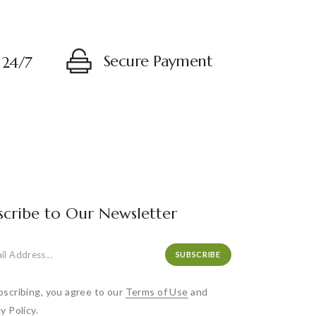
Secure Payment
 24/7
scribe to Our Newsletter
SUBSCRIBE
bscribing, you agree to our
Terms of Use
and
y Policy.