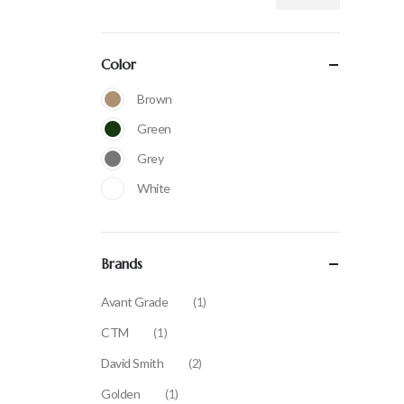
Color
Brown
Green
Grey
White
Brands
Avant Grade
(1)
CTM
(1)
David Smith
(2)
Golden
(1)