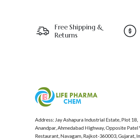
Free Shipping &
Returns
Address: Jay Ashapura Industrial Estate, Plot 18,
Anandpar, Ahmedabad Highway, Opposite Patel 
Restaurant, Navagam, Rajkot-360003, Gujarat, I