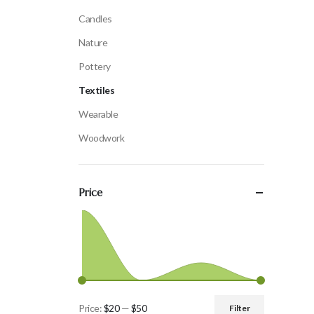
Candles
Nature
Pottery
Textiles
Wearable
Woodwork
Price
Price:
$20
—
$50
Filter