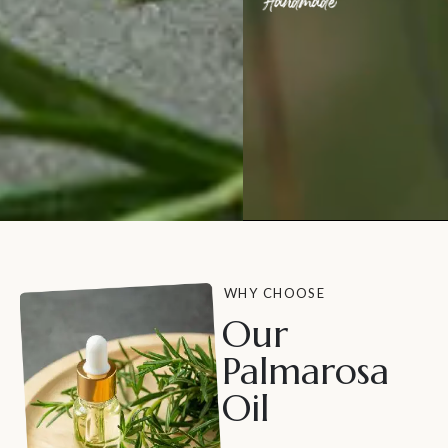
WHY CHOOSE
Our
Palmarosa
Oil