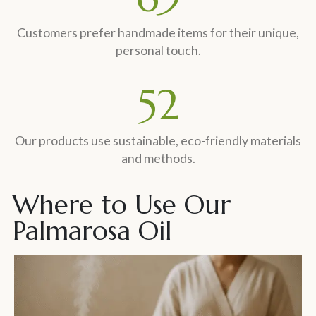
Customers prefer handmade items for their unique,
personal touch.
60
%
Our products use sustainable, eco-friendly materials
and methods.
Where to Use Our
Palmarosa Oil