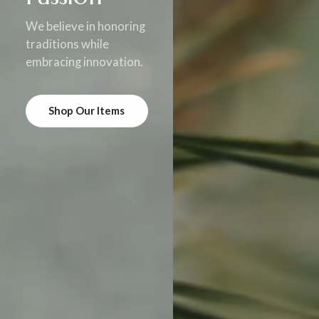
We believe in honoring
traditions while
embracing innovation.
Shop Our Items