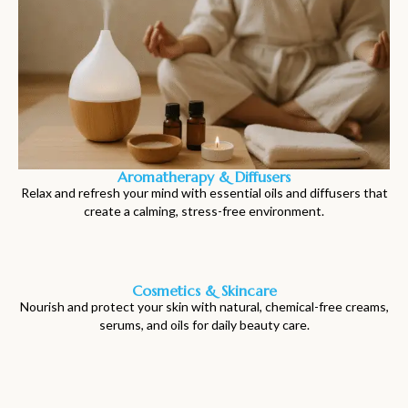
Aromatherapy & Diffusers
Relax and refresh your mind with essential oils and diffusers that
create a calming, stress-free environment.
Cosmetics & Skincare
Nourish and protect your skin with natural, chemical-free creams,
serums, and oils for daily beauty care.