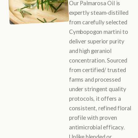
Our Palmarosa Oil is
expertly steam-distilled
from carefully selected
Cymbopogon martini to
deliver superior purity
and high geraniol
concentration. Sourced
from certified/ trusted
farms and processed
under stringent quality
protocols, it offers a
consistent, refined floral
profile with proven
antimicrobial efficacy.
Unlike blended or