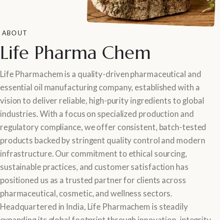
ABOUT
Life Pharma Chem
Life Pharmachem is a quality-driven pharmaceutical and
essential oil manufacturing company, established with a
vision to deliver reliable, high-purity ingredients to global
industries. With a focus on specialized production and
regulatory compliance, we offer consistent, batch-tested
products backed by stringent quality control and modern
infrastructure. Our commitment to ethical sourcing,
sustainable practices, and customer satisfaction has
positioned us as a trusted partner for clients across
pharmaceutical, cosmetic, and wellness sectors.
Headquartered in India, Life Pharmachem is steadily
expanding its global footprint through innovation, integrity,