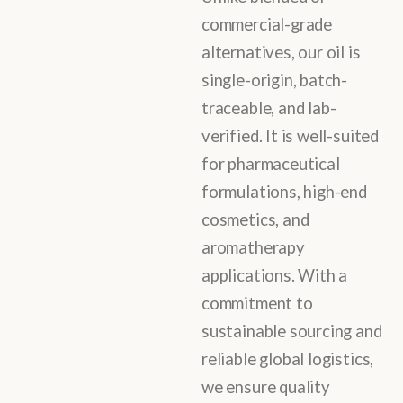
commercial-grade
alternatives, our oil is
single-origin, batch-
traceable, and lab-
verified. It is well-suited
for pharmaceutical
formulations, high-end
cosmetics, and
aromatherapy
applications. With a
commitment to
sustainable sourcing and
reliable global logistics,
we ensure quality