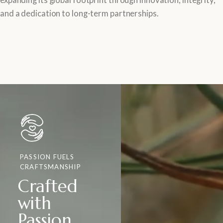
and a dedication to long-term partnerships.
PASSION FUELS
CRAFTSMANSHIP
Crafted
with
Passion