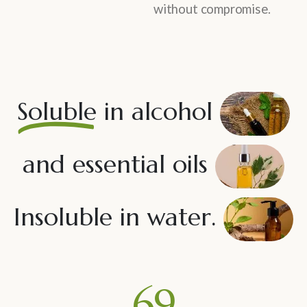
without compromise.
Soluble
in alcohol
and essential oils
Insoluble in water.
80
%