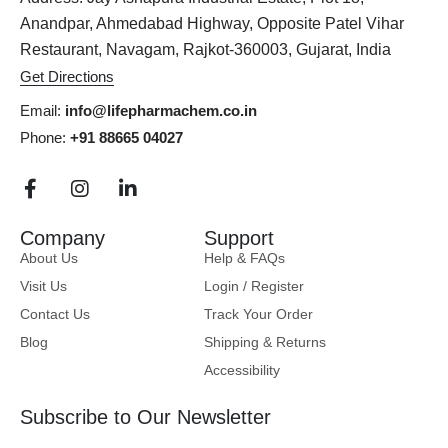
Anandpar, Ahmedabad Highway, Opposite Patel Vihar
Restaurant, Navagam, Rajkot-360003, Gujarat, India
Get Directions
Email:
info@lifepharmachem.co.in
Phone:
+91 88665 04027
Company
Support
About Us
Help & FAQs
Visit Us
Login / Register
Contact Us
Track Your Order
Blog
Shipping & Returns
Accessibility
Subscribe to Our Newsletter