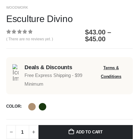
WOODWORK
Esculture Divino
$
43.00
–
$
45.00
0
out of 5
( There are no reviews yet. )
Deals & Discounts
Terms &
Free Express Shipping - $99
Conditions
Minimum
COLOR
ADD TO CART