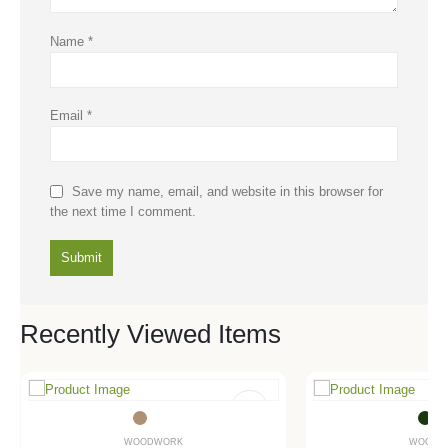
Name
*
Email
*
Save my name, email, and website in this browser for
the next time I comment.
Recently Viewed Items
WOODWORK
WOODW