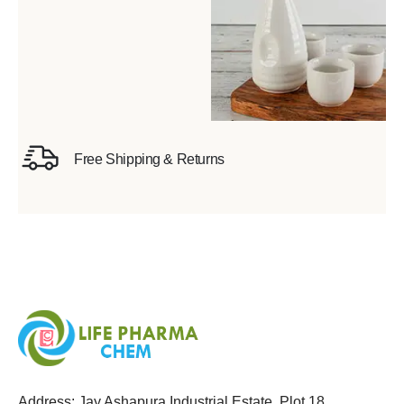
Free Shipping & Returns
Address: Jay Ashapura Industrial Estate, Plot 18,