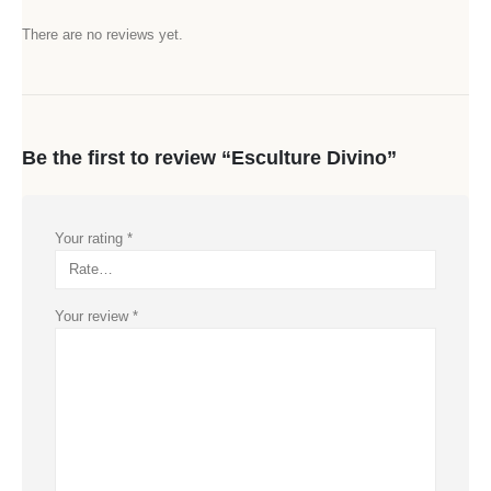
There are no reviews yet.
Be the first to review “Esculture Divino”
Your rating
*
Your review
*