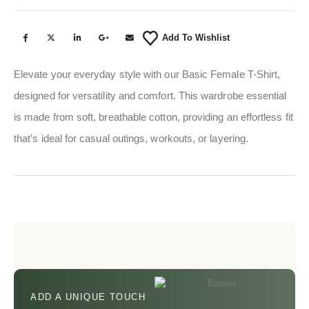
Add To Wishlist
Elevate your everyday style with our Basic Female T-Shirt,
designed for versatility and comfort. This wardrobe essential
is made from soft, breathable cotton, providing an effortless fit
that’s ideal for casual outings, workouts, or layering.
ADD A UNIQUE TOUCH