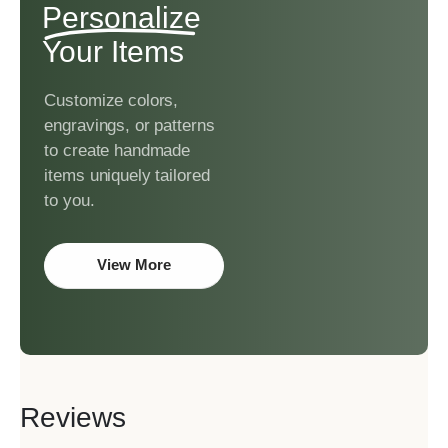
Personalize
Your Items
Customize colors,
engravings, or patterns
to create handmade
items uniquely tailored
to you.
View More
Reviews