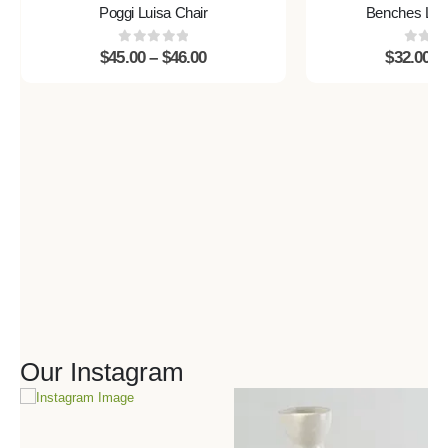
Poggi Luisa Chair
Benches Litt
0
out of 5
0
out 
$
45.00
–
$
46.00
$
32.00
–
Our Instagram