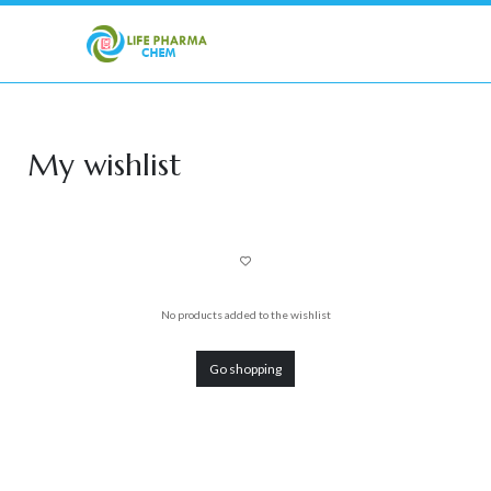
My wishlist
No products added to the wishlist
Go shopping