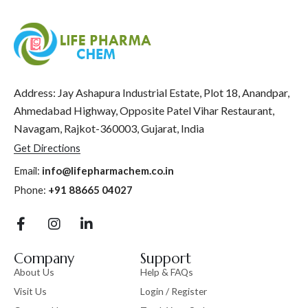
Address: Jay Ashapura Industrial Estate, Plot 18, Anandpar,
Ahmedabad Highway, Opposite Patel Vihar Restaurant,
Navagam, Rajkot-360003, Gujarat, India
Get Directions
Email:
info@lifepharmachem.co.in
Phone:
+91 88665 04027
Company
Support
About Us
Help & FAQs
Visit Us
Login / Register